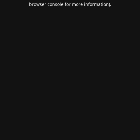
browser console for more information).