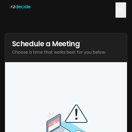
Home
Schedule a Meeting
Blog
Choose a time that works best for you below.
Compare
Schedule a Demo